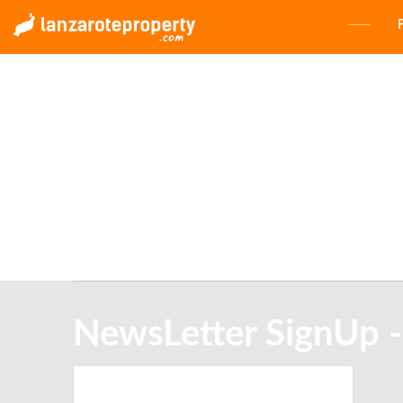
NewsLetter SignUp -