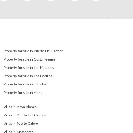
SEND
back to login
Property for sale in Puerto Del Carmen
Property for sale in Costa Teguise
Property for sale in Los Mojones
Property for sale in Los Pocillos
Property for sale in Tahiche
Property for sale in Yaiza
Villas in Playa Blanca
Villas in Puerto Del Carmen
Villas in Puerto Calero
Villas in Matagorda