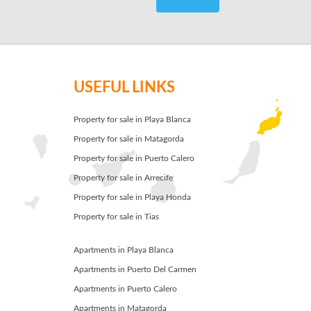
USEFUL LINKS
Property for sale in Playa Blanca
Property for sale in Matagorda
Property for sale in Puerto Calero
Property for sale in Arrecife
Property for sale in Playa Honda
Property for sale in Tias
Apartments in Playa Blanca
Apartments in Puerto Del Carmen
Apartments in Puerto Calero
Apartments in Matagorda