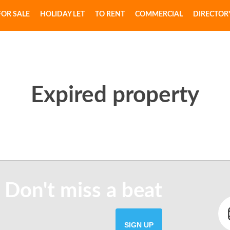
FOR SALE
HOLIDAY LET
TO RENT
COMMERCIAL
DIRECTOR
Expired property
 Don't miss a beat
SIGN UP