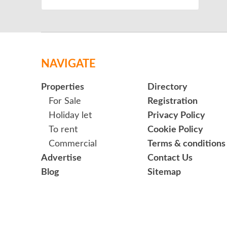
NAVIGATE
Properties
Directory
For Sale
Registration
Holiday let
Privacy Policy
To rent
Cookie Policy
Commercial
Terms & conditions
Advertise
Contact Us
Blog
Sitemap