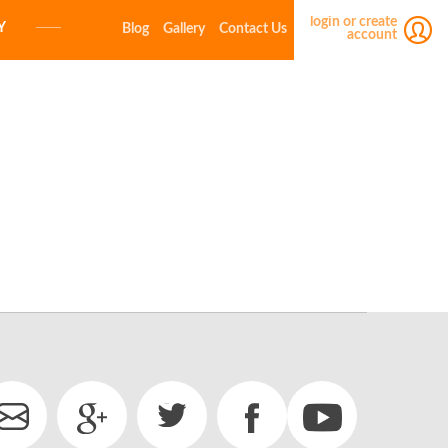
login or create
Y
Blog
Gallery
Contact Us
account
E-MAIL
PASSWORD
LOGIN
Forgot your password?
Click here
Not a member yet?
Create a free account.
E-MAIL