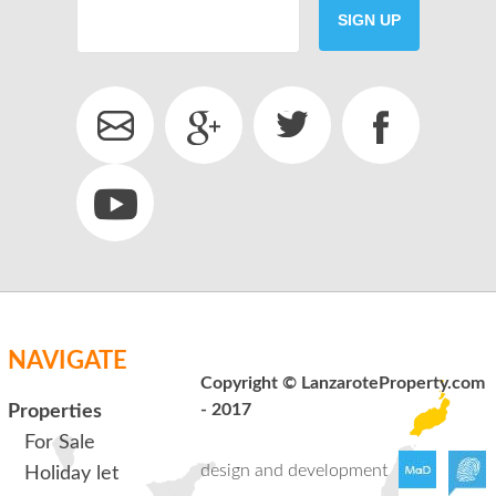
SIGN UP
SEND
back to login
NAVIGATE
Copyright © LanzaroteProperty.com
- 2017
Properties
For Sale
design and development
Holiday let