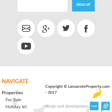
SIGN UP
SEND
back to login
NAVIGATE
Copyright © LanzaroteProperty.com
- 2017
Properties
For Sale
design and development
Holiday let