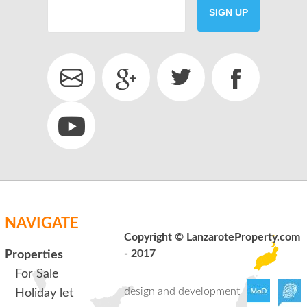
SIGN UP
SEND
back to login
NAVIGATE
Copyright © LanzaroteProperty.com
- 2017
Properties
For Sale
design and development
Holiday let