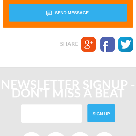
SEND MESSAGE
SHARE
NEWSLETTER SIGNUP -
DON'T MISS A BEAT
SIGN UP