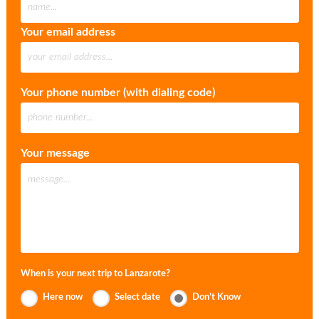
Your email address
Your phone number (with dialing code)
Your message
When is your next trip to Lanzarote?
Here now
Select date
Don’t Know