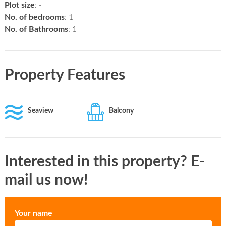
Plot size
: -
No. of bedrooms
: 1
No. of Bathrooms
: 1
Property Features
Seaview
Balcony
Interested in this property? E-
mail us now!
Your name