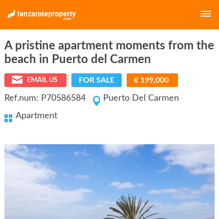
A pristine apartment moments from the
E-MAIL
beach in Puerto del Carmen
FOR SALE
€ 199,000
EMAIL US
PASSWORD
Ref.num: P70586584
Puerto Del Carmen
Apartment
LOGIN
Forgot your password?
Click here
Not a member yet?
Create a free account.
E-MAIL