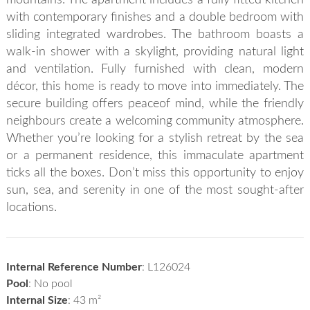
with contemporary finishes and a double bedroom with
sliding integrated wardrobes. The bathroom boasts a
walk-in shower with a skylight, providing natural light
and ventilation. Fully furnished with clean, modern
décor, this home is ready to move into immediately. The
secure building offers peaceof mind, while the friendly
neighbours create a welcoming community atmosphere.
Whether you’re looking for a stylish retreat by the sea
or a permanent residence, this immaculate apartment
ticks all the boxes. Don’t miss this opportunity to enjoy
sun, sea, and serenity in one of the most sought-after
locations.
Internal Reference Number
: L126024
Pool
: No pool
Internal Size
: 43 m²