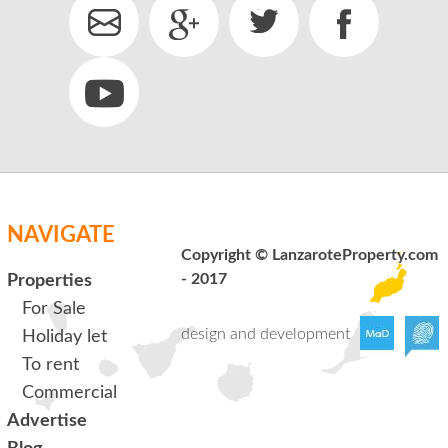
NAVIGATE
Copyright © LanzaroteProperty.com
- 2017
Properties
For Sale
design and development
Holiday let
To rent
Commercial
Advertise