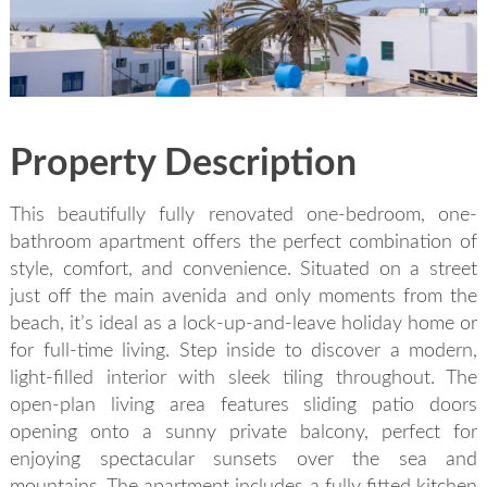
SEND
back to login
Property Description
This beautifully fully renovated one-bedroom, one-
bathroom apartment offers the perfect combination of
style, comfort, and convenience. Situated on a street
just off the main avenida and only moments from the
beach, it’s ideal as a lock-up-and-leave holiday home or
for full-time living. Step inside to discover a modern,
light-filled interior with sleek tiling throughout. The
open-plan living area features sliding patio doors
opening onto a sunny private balcony, perfect for
enjoying spectacular sunsets over the sea and
mountains. The apartment includes a fully fitted kitchen