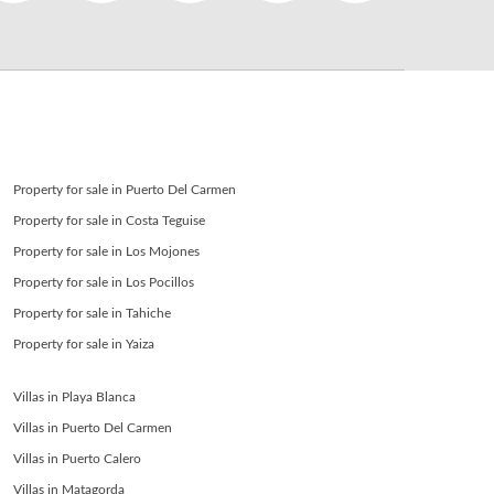
SEND
back to login
Property for sale in Puerto Del Carmen
Property for sale in Costa Teguise
Property for sale in Los Mojones
Property for sale in Los Pocillos
Property for sale in Tahiche
Property for sale in Yaiza
Villas in Playa Blanca
Villas in Puerto Del Carmen
Villas in Puerto Calero
Villas in Matagorda