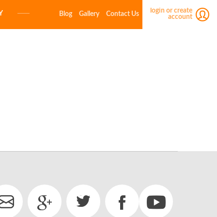
login or create
Y
Blog
Gallery
Contact Us
account
E-MAIL
PASSWORD
LOGIN
Forgot your password?
Click here
Not a member yet?
Create a free account.
E-MAIL