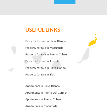
USEFUL LINKS
Property for sale in Playa Blanca
Property for sale in Matagorda
Property for sale in Puerto Calero
Property for sale in Arrecife
Property for sale in Playa Honda
Property for sale in Tias
Apartments in Playa Blanca
Apartments in Puerto Del Carmen
Apartments in Puerto Calero
Apartments in Matagorda