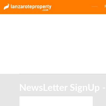
NewsLetter SignUp -