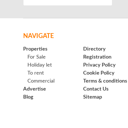
NAVIGATE
Properties
Directory
For Sale
Registration
Holiday let
Privacy Policy
To rent
Cookie Policy
Commercial
Terms & conditions
Advertise
Contact Us
Blog
Sitemap