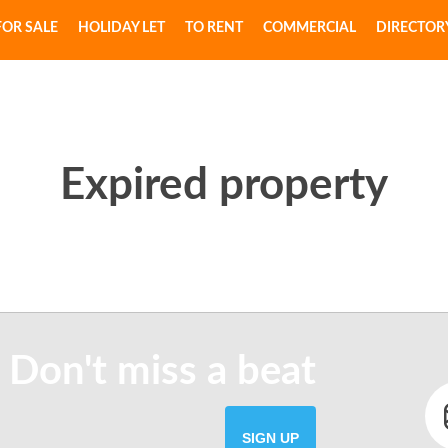
FOR SALE
HOLIDAY LET
TO RENT
COMMERCIAL
DIRECTOR
Expired property
 Don't miss a beat
SIGN UP