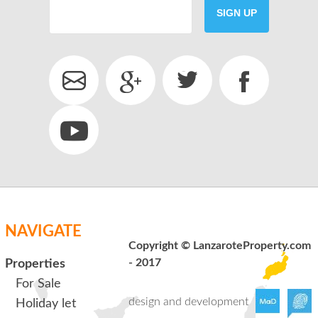
SIGN UP
SEND
back to login
NAVIGATE
Copyright © LanzaroteProperty.com
- 2017
Properties
For Sale
design and development
Holiday let