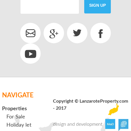
SIGN UP
SEND
back to login
NAVIGATE
Copyright © LanzaroteProperty.com
- 2017
Properties
For Sale
design and development
Holiday let