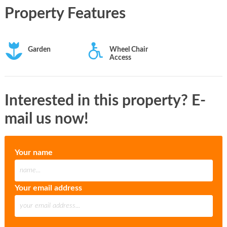
Property Features
Garden
Wheel Chair
Access
Interested in this property? E-
mail us now!
Your name
Your email address