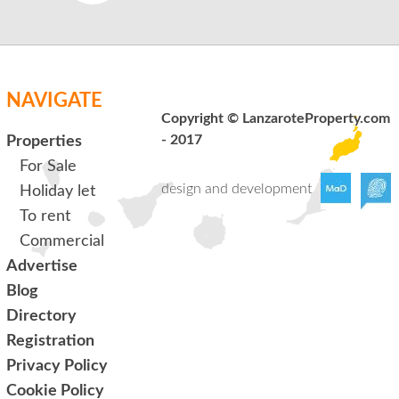
NAVIGATE
Copyright © LanzaroteProperty.com
- 2017
Properties
For Sale
design and development
Holiday let
To rent
Commercial
Advertise
Blog
Directory
Registration
Privacy Policy
Cookie Policy