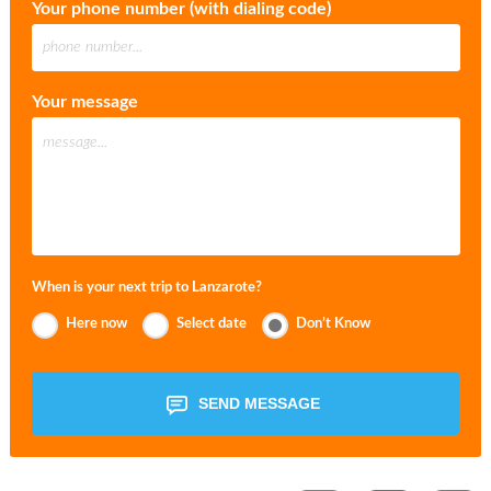
Your phone number (with dialing code)
Your message
When is your next trip to Lanzarote?
Here now
Select date
Don’t Know
SEND MESSAGE