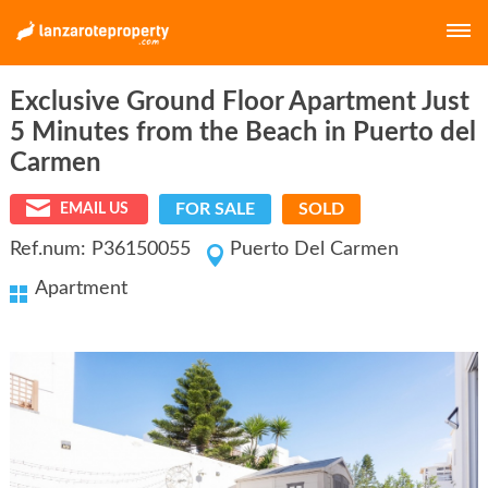
Exclusive Ground Floor Apartment Just
E-MAIL
5 Minutes from the Beach in Puerto del
Carmen
PASSWORD
FOR SALE
SOLD
EMAIL US
Ref.num: P36150055
Puerto Del Carmen
Apartment
LOGIN
Forgot your password?
Click here
Not a member yet?
Create a free account.
E-MAIL