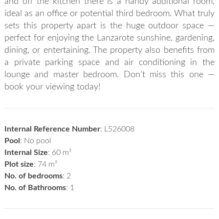
and off the kitchen there is a handy additional room,
ideal as an office or potential third bedroom. What truly
sets this property apart is the huge outdoor space —
perfect for enjoying the Lanzarote sunshine, gardening,
dining, or entertaining. The property also benefits from
a private parking space and air conditioning in the
lounge and master bedroom. Don’t miss this one —
book your viewing today!
Internal Reference Number
: L526008
Pool
: No pool
Internal Size
: 60 m²
Plot size
: 74 m²
No. of bedrooms
: 2
No. of Bathrooms
: 1