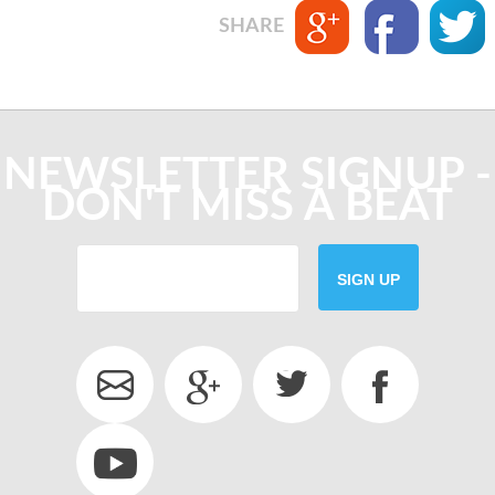
SHARE
NEWSLETTER SIGNUP -
DON'T MISS A BEAT
SIGN UP