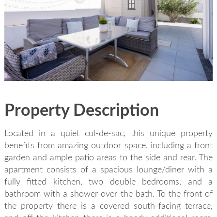
SEND
back to login
Property Description
Located in a quiet cul-de-sac, this unique property
benefits from amazing outdoor space, including a front
garden and ample patio areas to the side and rear. The
apartment consists of a spacious lounge/diner with a
fully fitted kitchen, two double bedrooms, and a
bathroom with a shower over the bath. To the front of
the property there is a covered south-facing terrace,