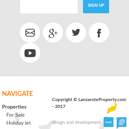
SIGN UP
SEND
back to login
NAVIGATE
Copyright © LanzaroteProperty.com
- 2017
Properties
For Sale
design and development
Holiday let