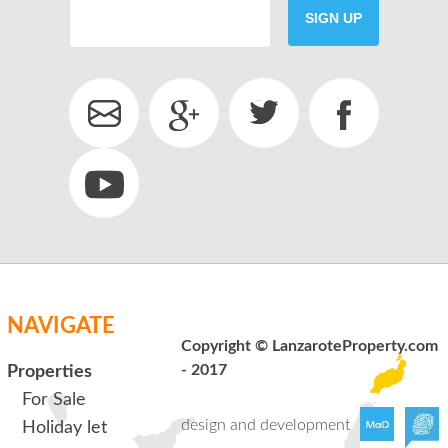
SIGN UP
SEND
back to login
NAVIGATE
Copyright © LanzaroteProperty.com
- 2017
Properties
For Sale
design and development
Holiday let