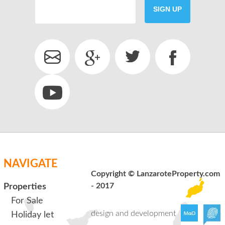
SIGN UP
SEND
back to login
NAVIGATE
Copyright © LanzaroteProperty.com
- 2017
Properties
For Sale
design and development
Holiday let