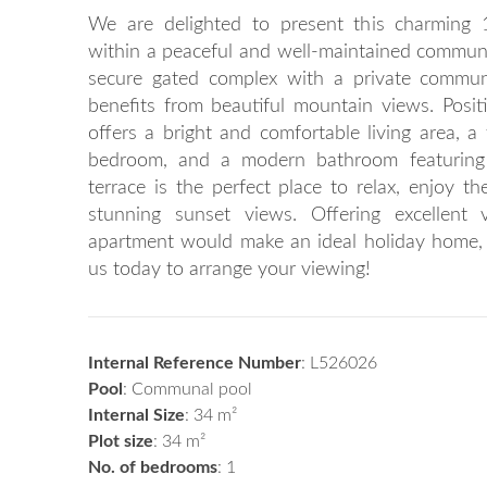
We are delighted to present this charming 
within a peaceful and well-maintained communi
secure gated complex with a private commun
benefits from beautiful mountain views. Posit
offers a bright and comfortable living area, a 
bedroom, and a modern bathroom featuring 
terrace is the perfect place to relax, enjoy t
stunning sunset views. Offering excellent 
apartment would make an ideal holiday home, 
us today to arrange your viewing!
Internal Reference Number
: L526026
Pool
: Communal pool
Internal Size
: 34 m²
Plot size
: 34 m²
No. of bedrooms
: 1