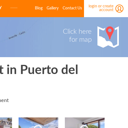
login or create
Y
Blog
Gallery
Contact Us
account
E-MAIL
Click here
for map
PASSWORD
 in Puerto del
LOGIN
Forgot your password?
Click here
ment
Not a member yet?
Create a free account.
E-MAIL