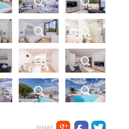
SEND
back to login
SHARE