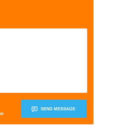
SEND MESSAGE
ow