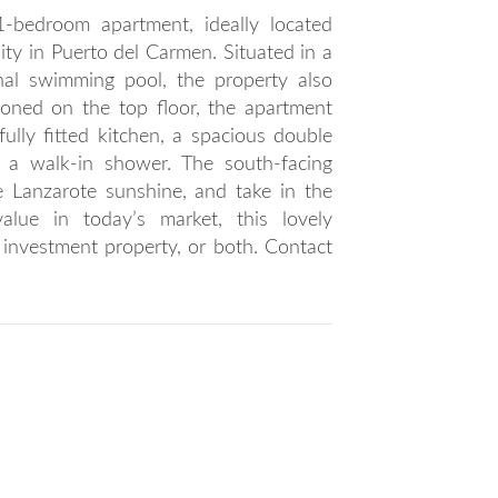
1-bedroom apartment, ideally located
ty in Puerto del Carmen. Situated in a
al swimming pool, the property also
ioned on the top floor, the apartment
fully fitted kitchen, a spacious double
a walk-in shower. The south-facing
he Lanzarote sunshine, and take in the
value in today’s market, this lovely
investment property, or both. Contact