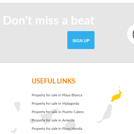
 Don't miss a beat
SIGN UP
USEFUL LINKS
Property for sale in Playa Blanca
Property for sale in Matagorda
Property for sale in Puerto Calero
Property for sale in Arrecife
Property for sale in Playa Honda