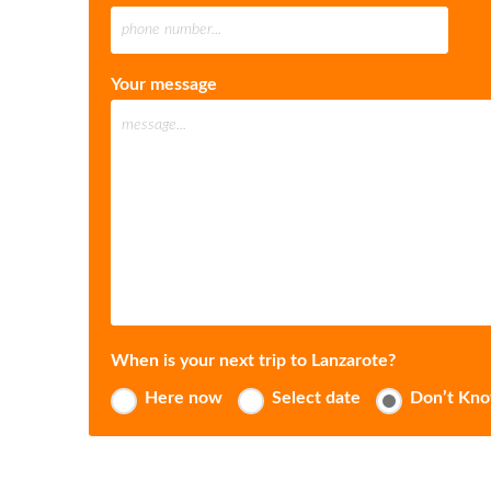
Your message
When is your next trip to Lanzarote?
Here now
Select date
Don’t Kn