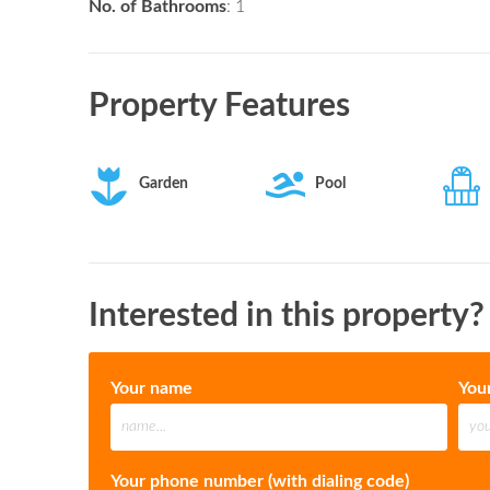
No. of Bathrooms
: 1
Property Features
Garden
Pool
Interested in this property?
Your name
You
Your phone number (with dialing code)