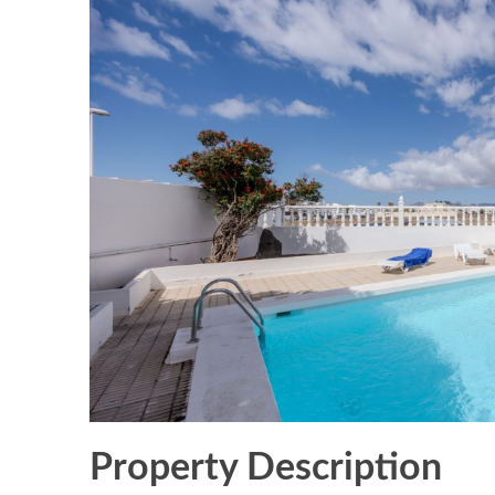
Property Description