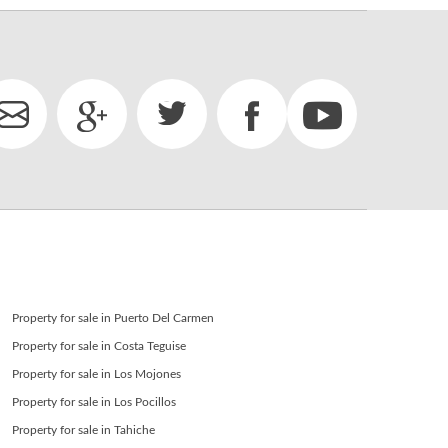
Property for sale in Puerto Del Carmen
Property for sale in Costa Teguise
Property for sale in Los Mojones
Property for sale in Los Pocillos
Property for sale in Tahiche