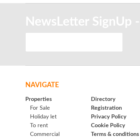
NewsLetter SignUp -
NAVIGATE
Properties
Directory
For Sale
Registration
Holiday let
Privacy Policy
To rent
Cookie Policy
Commercial
Terms & conditions