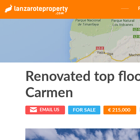
Renovated top flo
Carmen
FOR SALE
€ 215,000
EMAIL US