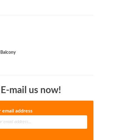
Balcony
 E-mail us now!
r email address