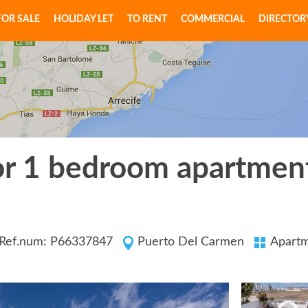
FOR SALE
HOLIDAY LET
TO RENT
COMMERCIAL
DIRECTOR
or 1 bedroom apartment
Ref.num: P66337847
Puerto Del Carmen
Apart