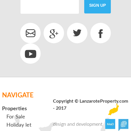
SIGN UP
SEND
back to login
NAVIGATE
Copyright © LanzaroteProperty.com
- 2017
Properties
For Sale
design and development
Holiday let